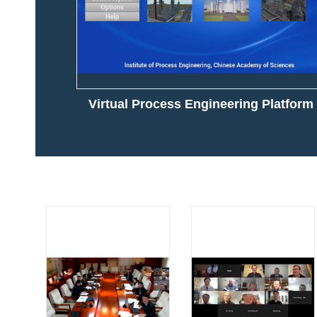
Virtual Process Engineering Platform