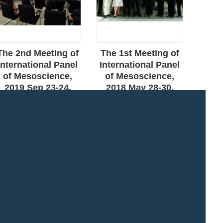
The 2nd Meeting of
The 1st Meeting of
The
International Panel
International Panel
Ass
of Mesoscience,
of Mesoscience,
and 
2019 Sep 23-24,
2018 May 28-30,
Mee
Beijing
Beijing
202