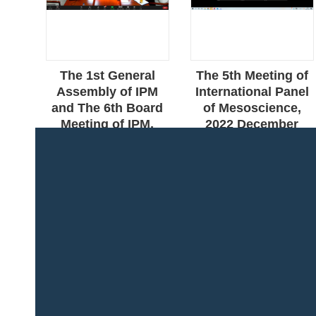
g of
The 1st General
The 5th Meeting of
anel
Assembly of IPM
International Panel
e,
and The 6th Board
of Mesoscience,
0,
Meeting of IPM,
2022 December
2023 April 26/27,
16&19, Online
Online