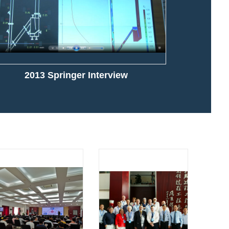
2013 Springer Interview