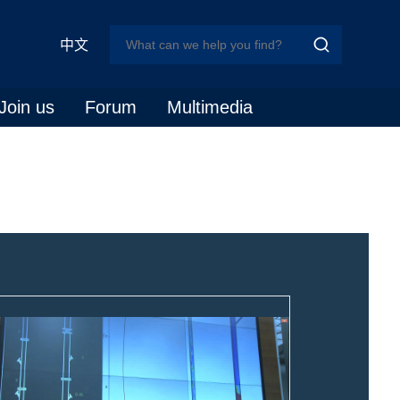
中文
Join us
Forum
Multimedia